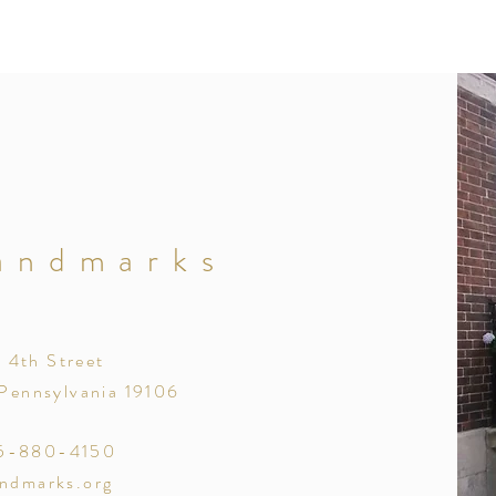
andmarks
. 4th Street
 Pennsylvania 19106
15-880-4150
andmarks.org