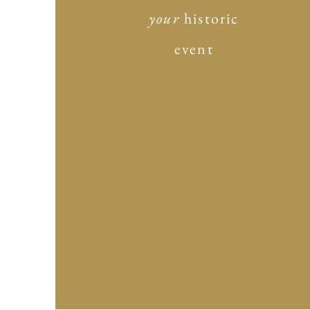
your
historic
event