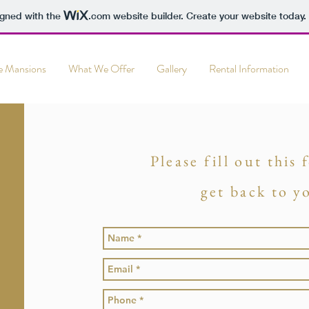
igned with the
.com
website builder. Create your website today.
e Mansions
What We Offer
Gallery
Rental Information
Please fill out this
get back to y