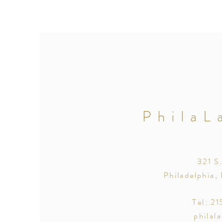
PhilaL
321 S
Philadelphia,
Tel: 2
philal