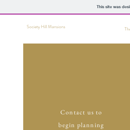
This site was des
Society Hill Mansions
Th
Contact us to
begin planning