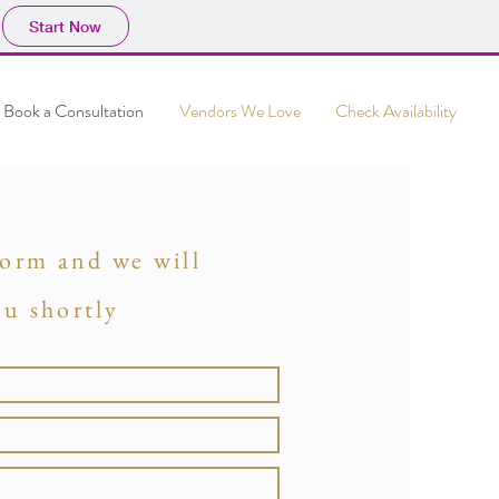
Start Now
Book a Consultation
Vendors We Love
Check Availability
 form and we will
ou shortly